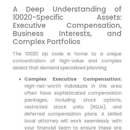
A Deep Understanding of
10020-Specific Assets:
Executive Compensation,
Business Interests, and
Complex Portfolios
The 10020 zip code is home to a unique
concentration of high-value and complex
assets that demand specialized planning:
Complex Executive Compensation:
High-net-worth individuals in this area
often have sophisticated compensation
packages, including stock options,
restricted stock units (RSUs), and
deferred compensation plans. A skilled
local attorney will work seamlessly with
your financial team to ensure these are