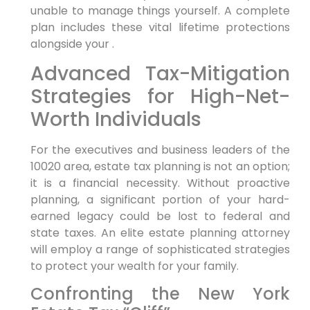
unable to manage things yourself. A complete
plan includes these vital lifetime protections
alongside your .
Advanced Tax-Mitigation
Strategies for High-Net-
Worth Individuals
For the executives and business leaders of the
10020 area, estate tax planning is not an option;
it is a financial necessity. Without proactive
planning, a significant portion of your hard-
earned legacy could be lost to federal and
state taxes. An elite estate planning attorney
will employ a range of sophisticated strategies
to protect your wealth for your family.
Confronting the New York