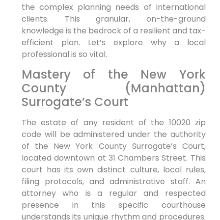
the complex planning needs of international
clients. This granular, on-the-ground
knowledge is the bedrock of a resilient and tax-
efficient plan. Let’s explore why a local
professional is so vital.
Mastery of the New York
County (Manhattan)
Surrogate’s Court
The estate of any resident of the 10020 zip
code will be administered under the authority
of the New York County Surrogate’s Court,
located downtown at 31 Chambers Street. This
court has its own distinct culture, local rules,
filing protocols, and administrative staff. An
attorney who is a regular and respected
presence in this specific courthouse
understands its unique rhythm and procedures.