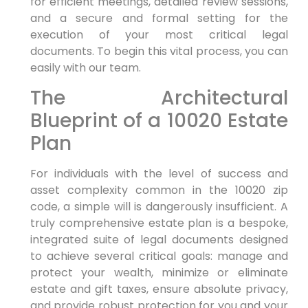
for efficient meetings, detailed review sessions,
and a secure and formal setting for the
execution of your most critical legal
documents. To begin this vital process, you can
easily with our team.
The Architectural
Blueprint of a 10020 Estate
Plan
For individuals with the level of success and
asset complexity common in the 10020 zip
code, a simple will is dangerously insufficient. A
truly comprehensive estate plan is a bespoke,
integrated suite of legal documents designed
to achieve several critical goals: manage and
protect your wealth, minimize or eliminate
estate and gift taxes, ensure absolute privacy,
and provide robust protection for you and your