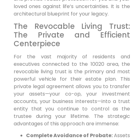
loved ones against life’s uncertainties. It is the
architectural blueprint for your legacy.
The Revocable Living Trust:
The Private and Efficient
Centerpiece
For the vast majority of residents and
executives connected to the 10020 area, the
revocable living trust is the primary and most
powerful vehicle for their estate plan. This
private legal agreement allows you to transfer
your assets—your co-op, your investment
accounts, your business interests—into a trust
entity that you continue to control as the
trustee during your lifetime. The strategic
advantages of this approach are immense:
Complete Avoidance of Probate:
Assets