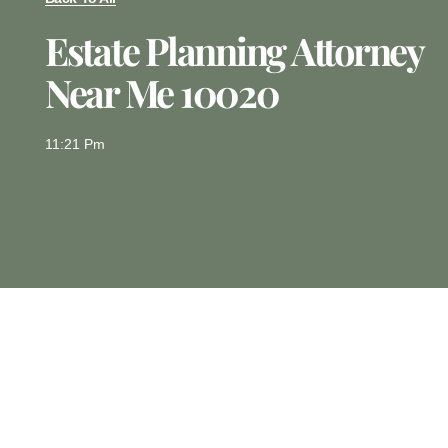
Estate Planning Attorney
Near Me 10020
11:21 Pm