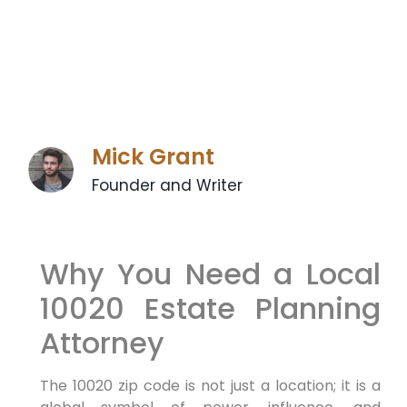
Mick Grant
Founder and Writer
Why You Need a Local
10020 Estate Planning
Attorney
The 10020 zip code is not just a location; it is a