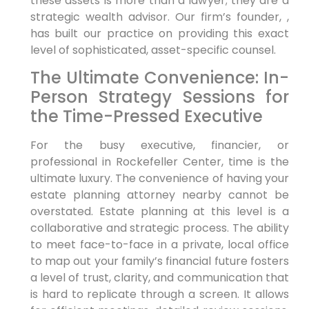
these assets is more than a lawyer; they are a
strategic wealth advisor. Our firm’s founder, ,
has built our practice on providing this exact
level of sophisticated, asset-specific counsel.
The Ultimate Convenience: In-
Person Strategy Sessions for
the Time-Pressed Executive
For the busy executive, financier, or
professional in Rockefeller Center, time is the
ultimate luxury. The convenience of having your
estate planning attorney nearby cannot be
overstated. Estate planning at this level is a
collaborative and strategic process. The ability
to meet face-to-face in a private, local office
to map out your family’s financial future fosters
a level of trust, clarity, and communication that
is hard to replicate through a screen. It allows