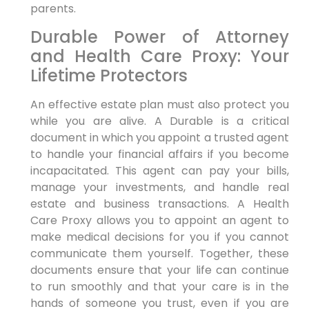
parents.
Durable Power of Attorney
and Health Care Proxy: Your
Lifetime Protectors
An effective estate plan must also protect you
while you are alive. A Durable is a critical
document in which you appoint a trusted agent
to handle your financial affairs if you become
incapacitated. This agent can pay your bills,
manage your investments, and handle real
estate and business transactions. A Health
Care Proxy allows you to appoint an agent to
make medical decisions for you if you cannot
communicate them yourself. Together, these
documents ensure that your life can continue
to run smoothly and that your care is in the
hands of someone you trust, even if you are