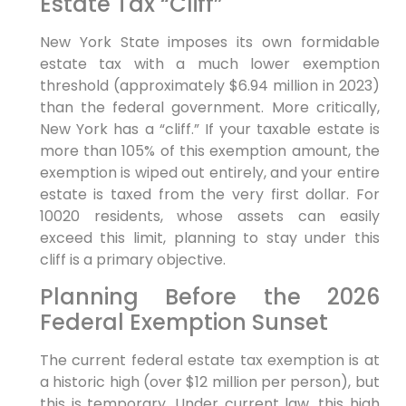
Estate Tax “Cliff”
New York State imposes its own formidable
estate tax with a much lower exemption
threshold (approximately $6.94 million in 2023)
than the federal government. More critically,
New York has a “cliff.” If your taxable estate is
more than 105% of this exemption amount, the
exemption is wiped out entirely, and your entire
estate is taxed from the very first dollar. For
10020 residents, whose assets can easily
exceed this limit, planning to stay under this
cliff is a primary objective.
Planning Before the 2026
Federal Exemption Sunset
The current federal estate tax exemption is at
a historic high (over $12 million per person), but
this is temporary. Under current law, this high