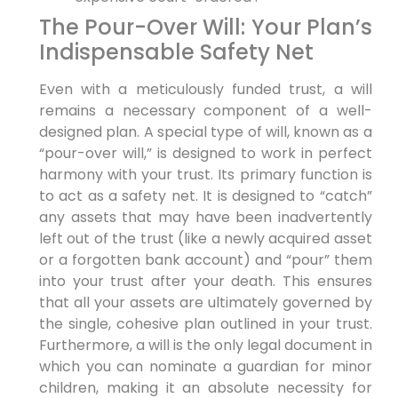
The Pour-Over Will: Your Plan’s
Indispensable Safety Net
Even with a meticulously funded trust, a will
remains a necessary component of a well-
designed plan. A special type of will, known as a
“pour-over will,” is designed to work in perfect
harmony with your trust. Its primary function is
to act as a safety net. It is designed to “catch”
any assets that may have been inadvertently
left out of the trust (like a newly acquired asset
or a forgotten bank account) and “pour” them
into your trust after your death. This ensures
that all your assets are ultimately governed by
the single, cohesive plan outlined in your trust.
Furthermore, a will is the only legal document in
which you can nominate a guardian for minor
children, making it an absolute necessity for