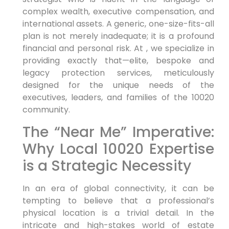
complex wealth, executive compensation, and
international assets. A generic, one-size-fits-all
plan is not merely inadequate; it is a profound
financial and personal risk. At , we specialize in
providing exactly that—elite, bespoke and
legacy protection services, meticulously
designed for the unique needs of the
executives, leaders, and families of the 10020
community.
The “Near Me” Imperative:
Why Local 10020 Expertise
is a Strategic Necessity
In an era of global connectivity, it can be
tempting to believe that a professional’s
physical location is a trivial detail. In the
intricate and high-stakes world of estate