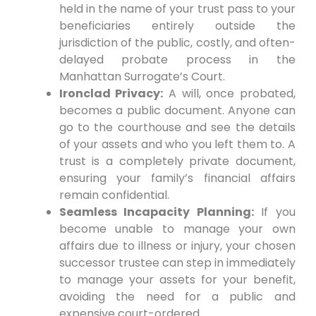
held in the name of your trust pass to your
beneficiaries entirely outside the
jurisdiction of the public, costly, and often-
delayed probate process in the
Manhattan Surrogate’s Court.
Ironclad Privacy:
A will, once probated,
becomes a public document. Anyone can
go to the courthouse and see the details
of your assets and who you left them to. A
trust is a completely private document,
ensuring your family’s financial affairs
remain confidential.
Seamless Incapacity Planning:
If you
become unable to manage your own
affairs due to illness or injury, your chosen
successor trustee can step in immediately
to manage your assets for your benefit,
avoiding the need for a public and
expensive court-ordered .