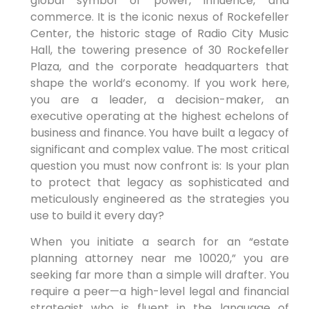
global symbol of power, influence, and
commerce. It is the iconic nexus of Rockefeller
Center, the historic stage of Radio City Music
Hall, the towering presence of 30 Rockefeller
Plaza, and the corporate headquarters that
shape the world’s economy. If you work here,
you are a leader, a decision-maker, an
executive operating at the highest echelons of
business and finance. You have built a legacy of
significant and complex value. The most critical
question you must now confront is: Is your plan
to protect that legacy as sophisticated and
meticulously engineered as the strategies you
use to build it every day?
When you initiate a search for an “estate
planning attorney near me 10020,” you are
seeking far more than a simple will drafter. You
require a peer—a high-level legal and financial
strategist who is fluent in the language of