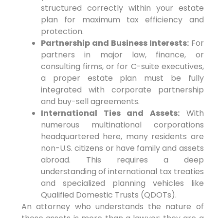
structured correctly within your estate
plan for maximum tax efficiency and
protection.
Partnership and Business Interests:
For
partners in major law, finance, or
consulting firms, or for C-suite executives,
a proper estate plan must be fully
integrated with corporate partnership
and buy-sell agreements.
International Ties and Assets:
With
numerous multinational corporations
headquartered here, many residents are
non-U.S. citizens or have family and assets
abroad. This requires a deep
understanding of international tax treaties
and specialized planning vehicles like
Qualified Domestic Trusts (QDOTs).
An attorney who understands the nature of