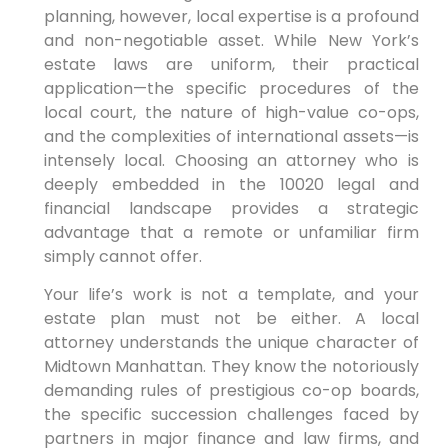
planning, however, local expertise is a profound
and non-negotiable asset. While New York’s
estate laws are uniform, their practical
application—the specific procedures of the
local court, the nature of high-value co-ops,
and the complexities of international assets—is
intensely local. Choosing an attorney who is
deeply embedded in the 10020 legal and
financial landscape provides a strategic
advantage that a remote or unfamiliar firm
simply cannot offer.
Your life’s work is not a template, and your
estate plan must not be either. A local
attorney understands the unique character of
Midtown Manhattan. They know the notoriously
demanding rules of prestigious co-op boards,
the specific succession challenges faced by
partners in major finance and law firms, and