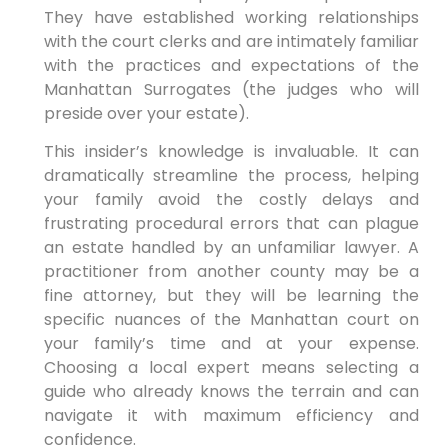
They have established working relationships
with the court clerks and are intimately familiar
with the practices and expectations of the
Manhattan Surrogates (the judges who will
preside over your estate).
This insider’s knowledge is invaluable. It can
dramatically streamline the process, helping
your family avoid the costly delays and
frustrating procedural errors that can plague
an estate handled by an unfamiliar lawyer. A
practitioner from another county may be a
fine attorney, but they will be learning the
specific nuances of the Manhattan court on
your family’s time and at your expense.
Choosing a local expert means selecting a
guide who already knows the terrain and can
navigate it with maximum efficiency and
confidence.