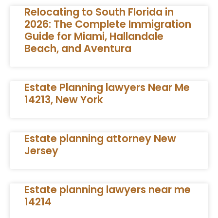
Relocating to South Florida in
2026: The Complete Immigration
Guide for Miami, Hallandale
Beach, and Aventura
Estate Planning lawyers Near Me
14213, New York
Estate planning attorney New
Jersey
Estate planning lawyers near me
14214