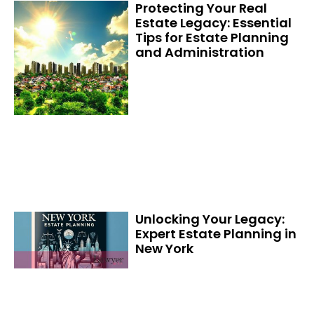
Protecting Your Real
Estate Legacy: Essential
Tips for Estate Planning
and Administration
Unlocking Your Legacy:
Expert Estate Planning in
New York