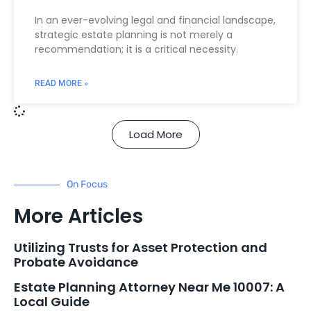
In an ever-evolving legal and financial landscape,
strategic estate planning is not merely a
recommendation; it is a critical necessity.
READ MORE »
Load More
On Focus
More Articles
Utilizing Trusts for Asset Protection and
Probate Avoidance
Estate Planning Attorney Near Me 10007: A
Local Guide