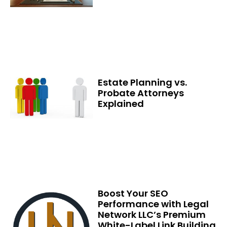
Estate Planning vs.
Probate Attorneys
Explained
Boost Your SEO
Performance with Legal
Network LLC’s Premium
White-Label Link Building