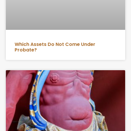
Which Assets Do Not Come Under
Probate?