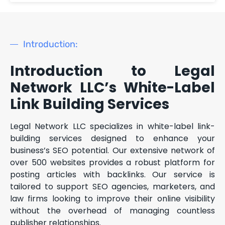
Introduction:
Introduction to Legal
Network LLC’s White-Label
Link Building Services
Legal Network LLC specializes in white-label link-
building services designed to enhance your
business’s SEO potential. Our extensive network of
over 500 websites provides a robust platform for
posting articles with backlinks. Our service is
tailored to support SEO agencies, marketers, and
law firms looking to improve their online visibility
without the overhead of managing countless
publisher relationships.