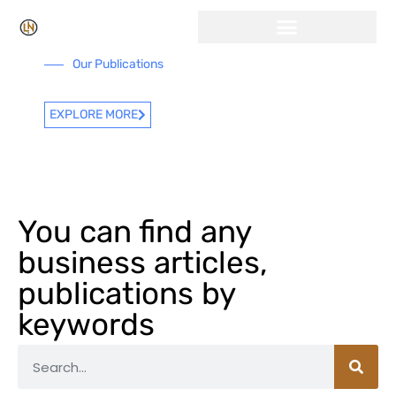
Click Here for Free Listing & Paid Promotion
Our Publications
EXPLORE MORE
You can find any
business articles,
publications by
keywords