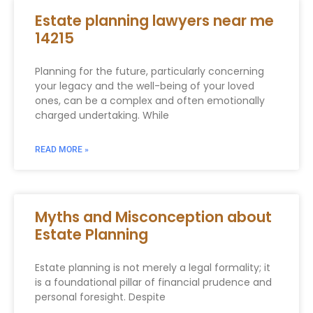
Estate planning lawyers near me
14215
Planning for the future, particularly concerning
your legacy and the well-being of your loved
ones, can be a complex and often emotionally
charged undertaking. While
READ MORE »
Myths and Misconception about
Estate Planning
Estate planning is not merely a legal formality; it
is a foundational pillar of financial prudence and
personal foresight. Despite