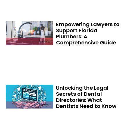
Empowering Lawyers to
Support Florida
Plumbers: A
Comprehensive Guide
Unlocking the Legal
Secrets of Dental
Directories: What
Dentists Need to Know