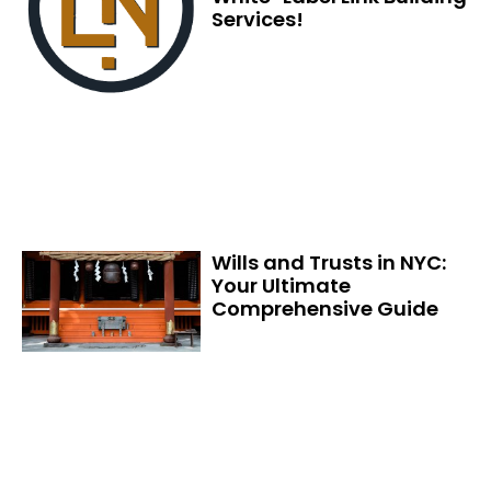
Services!
Wills and Trusts in NYC:
Your Ultimate
Comprehensive Guide