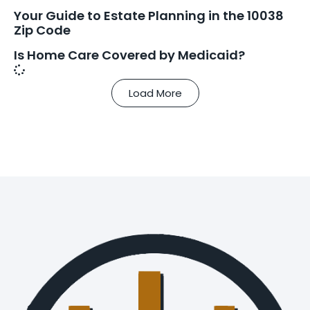
Your Guide to Estate Planning in the 10038
Zip Code
Is Home Care Covered by Medicaid?
Load More