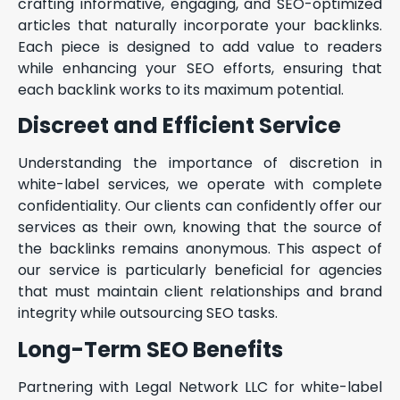
crafting informative, engaging, and SEO-optimized
articles that naturally incorporate your backlinks.
Each piece is designed to add value to readers
while enhancing your SEO efforts, ensuring that
each backlink works to its maximum potential.
Discreet and Efficient Service
Understanding the importance of discretion in
white-label services, we operate with complete
confidentiality. Our clients can confidently offer our
services as their own, knowing that the source of
the backlinks remains anonymous. This aspect of
our service is particularly beneficial for agencies
that must maintain client relationships and brand
integrity while outsourcing SEO tasks.
Long-Term SEO Benefits
Partnering with Legal Network LLC for white-label