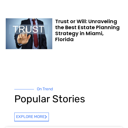
Trust or Will: Unraveling
the Best Estate Planning
Strategy in Miami,
Florida
On Trend
Popular Stories
EXPLORE MORE