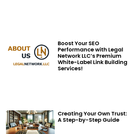
Boost Your SEO
Performance with Legal
Network LLC’s Premium
White-Label Link Building
Services!
Creating Your Own Trust:
A Step-by-Step Guide