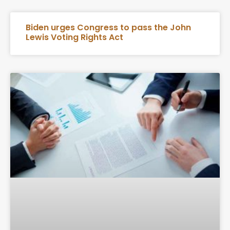
Biden urges Congress to pass the John
Lewis Voting Rights Act