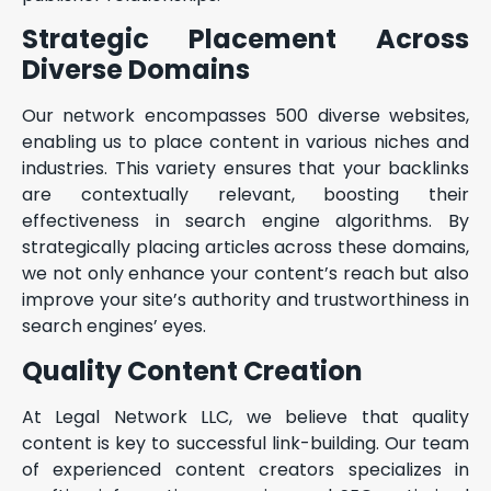
Strategic Placement Across
Diverse Domains
Our network encompasses 500 diverse websites,
enabling us to place content in various niches and
industries. This variety ensures that your backlinks
are contextually relevant, boosting their
effectiveness in search engine algorithms. By
strategically placing articles across these domains,
we not only enhance your content’s reach but also
improve your site’s authority and trustworthiness in
search engines’ eyes.
Quality Content Creation
At Legal Network LLC, we believe that quality
content is key to successful link-building. Our team
of experienced content creators specializes in