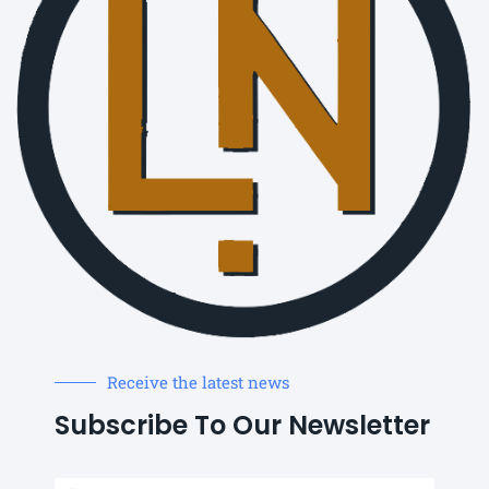
Receive the latest news
Subscribe To Our Newsletter