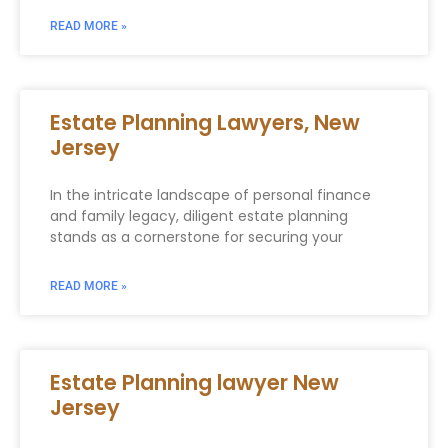
READ MORE »
Estate Planning Lawyers, New
Jersey
In the intricate landscape of personal finance
and family legacy, diligent estate planning
stands as a cornerstone for securing your
READ MORE »
Estate Planning lawyer New
Jersey