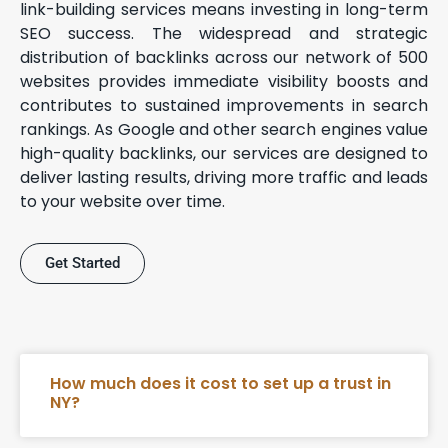
link-building services means investing in long-term
SEO success. The widespread and strategic
distribution of backlinks across our network of 500
websites provides immediate visibility boosts and
contributes to sustained improvements in search
rankings. As Google and other search engines value
high-quality backlinks, our services are designed to
deliver lasting results, driving more traffic and leads
to your website over time.
Get Started
How much does it cost to set up a trust in
NY?