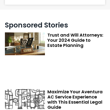
Sponsored Stories
Trust and Will Attorneys:
Your 2024 Guide to
Estate Planning
Maximize Your Aventura
AC Service Experience
with This Essential Legal
Guide