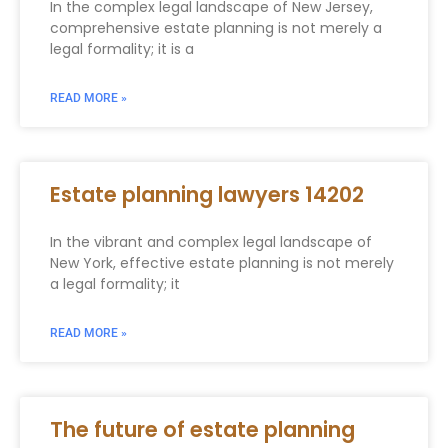
In the complex legal landscape of New Jersey,
comprehensive estate planning is not merely a
legal formality; it is a
READ MORE »
Estate planning lawyers 14202
In the vibrant and complex legal landscape of
New York, effective estate planning is not merely
a legal formality; it
READ MORE »
The future of estate planning