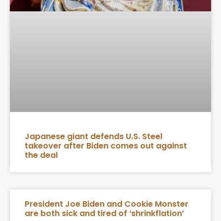
Japanese giant defends U.S. Steel
takeover after Biden comes out against
the deal
President Joe Biden and Cookie Monster
are both sick and tired of ‘shrinkflation’