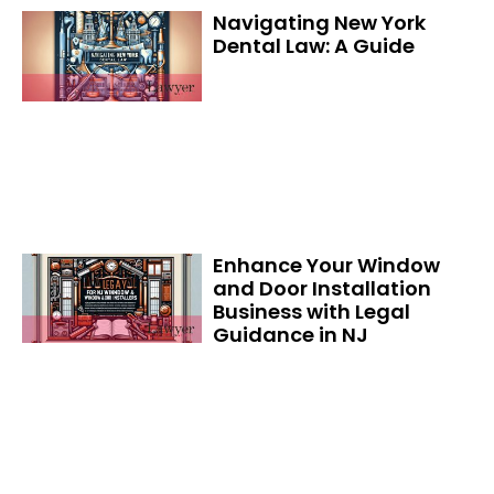
Navigating New York
Dental Law: A Guide
Enhance Your Window
and Door Installation
Business with Legal
Guidance in NJ