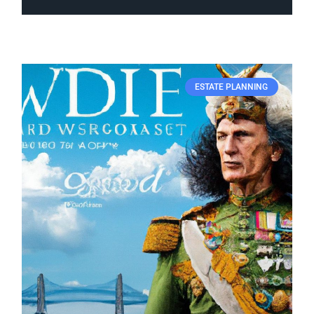
ESTATE PLANNING