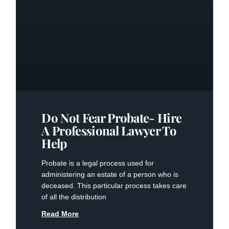
Do Not Fear Probate- Hire
A Professional Lawyer To
Help
Probate is a legal process used for
administering an estate of a person who is
deceased. This particular process takes care
of all the distribution
Read More