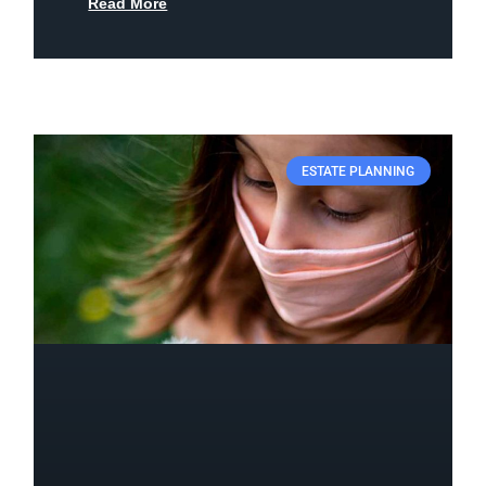
Read More
ESTATE PLANNING