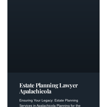
Estate Planning Lawyer
Apalachicola
Ensuring Your Legacy: Estate Planning
Services in Apalachicola Planning for the