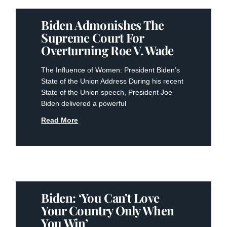
Biden Admonishes The
Supreme Court For
Overturning Roe V. Wade
The Influence of Women: President Biden’s
State of the Union Address During his recent
State of the Union speech, President Joe
Biden delivered a powerful
Read More
Biden: ‘You Can’t Love
Your Country Only When
You Win’