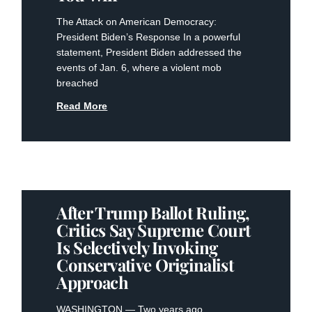
The Attack on American Democracy:
President Biden’s Response In a powerful
statement, President Biden addressed the
events of Jan. 6, where a violent mob
breached
Read More
After Trump Ballot Ruling,
Critics Say Supreme Court
Is Selectively Invoking
Conservative Originalist
Approach
WASHINGTON — Two years ago,