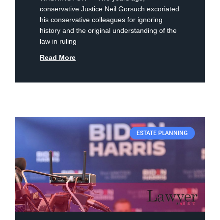
conservative Justice Neil Gorsuch excoriated
his conservative colleagues for ignoring
history and the original understanding of the
law in ruling
Read More
ESTATE PLANNING