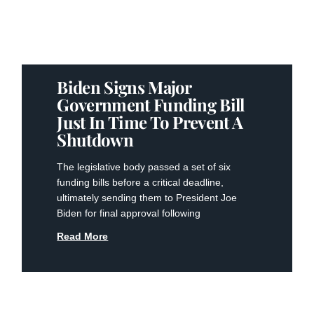
Biden Signs Major
Government Funding Bill
Just In Time To Prevent A
Shutdown
The legislative body passed a set of six
funding bills before a critical deadline,
ultimately sending them to President Joe
Biden for final approval following
Read More