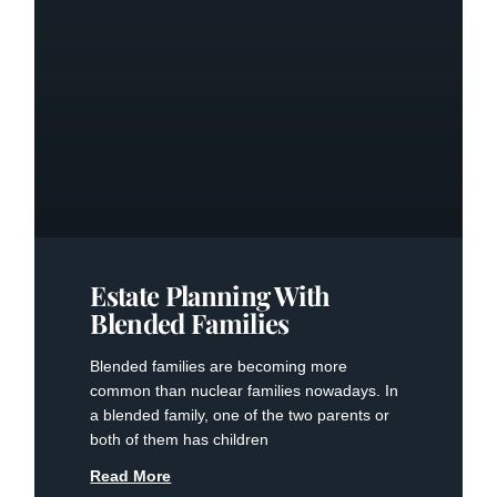
Estate Planning With
Blended Families
Blended families are becoming more
common than nuclear families nowadays. In
a blended family, one of the two parents or
both of them has children
Read More