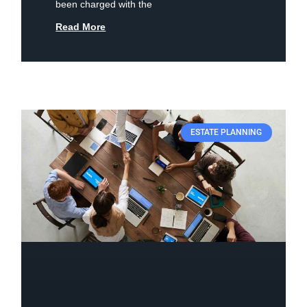
been charged with the
Read More
ESTATE PLANNING