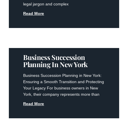
legal jargon and complex
Read More
Business Succession
Planning In New York
Business Succession Planning in New York:
Ensuring a Smooth Transition and Protecting
Your Legacy For business owners in New
York, their company represents more than
Read More