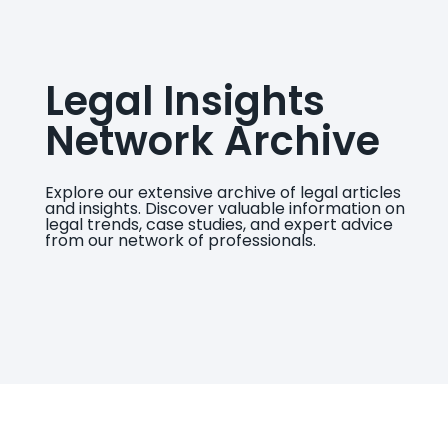
Legal Insights
Network Archive
Explore our extensive archive of legal articles
and insights. Discover valuable information on
legal trends, case studies, and expert advice
from our network of professionals.