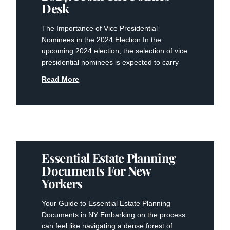
Desk
The Importance of Vice Presidential
Nominees in the 2024 Election In the
upcoming 2024 election, the selection of vice
presidential nominees is expected to carry
Read More
Essential Estate Planning
Documents For New
Yorkers
Your Guide to Essential Estate Planning
Documents in NY Embarking on the process
can feel like navigating a dense forest of