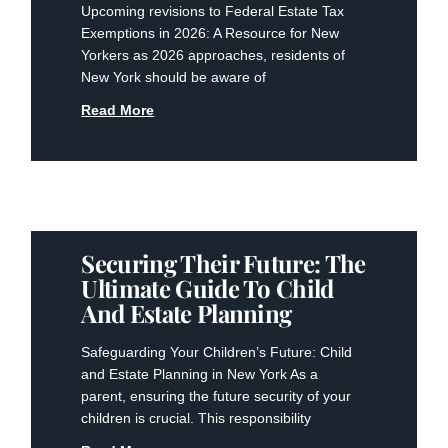
Upcoming revisions to Federal Estate Tax
Exemptions in 2026: A Resource for New
Yorkers as 2026 approaches, residents of
New York should be aware of
Read More
Securing Their Future: The
Ultimate Guide To Child
And Estate Planning
Safeguarding Your Children’s Future: Child
and Estate Planning in New York As a
parent, ensuring the future security of your
children is crucial. This responsibility