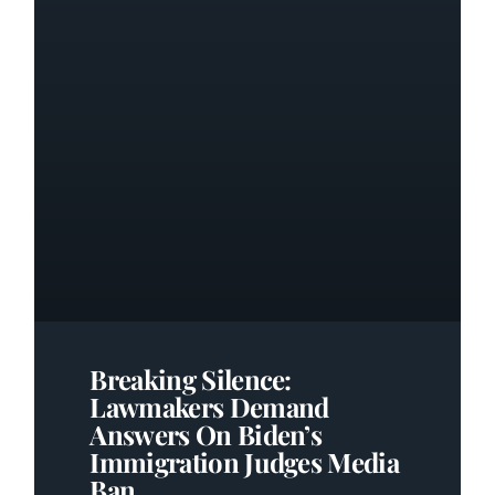
Breaking Silence:
Lawmakers Demand
Answers On Biden’s
Immigration Judges Media
Ban