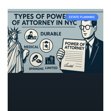
ESTATE PLANNING