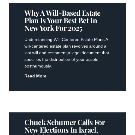
Why A Will-Based Estate
Plan Is Your Best Bet In
New York For 2025
Understanding Will-Centered Estate Plans A⁢
will-centered⁤ estate ⁢plan revolves around a
last will ‍and testament,a legal document that
specifies the distribution of your assets
posthumously.
Read More
Chuck Schumer Calls For
New Elections In Israel,