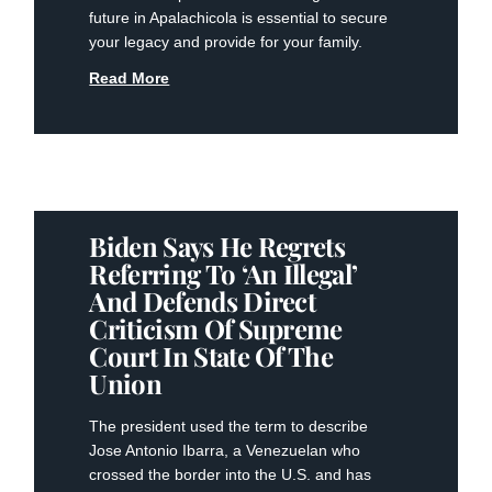
future in Apalachicola is essential to secure
your legacy and provide for your family.
Read More
Biden Says He Regrets
Referring To ‘an Illegal’
And Defends Direct
Criticism Of Supreme
Court In State Of The
Union
The president used the term to describe
Jose Antonio Ibarra, a Venezuelan who
crossed the border into the U.S. and has