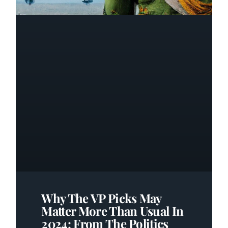
Why The VP Picks May
Matter More Than Usual In
2024: From The Politics