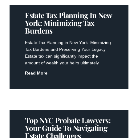
Estate Tax Planning In New
York: Minimizing Tax
Burdens
Estate Tax Planning in New York: Minimizing
Tax Burdens and Preserving Your Legacy
Estate tax can significantly impact the
amount of wealth your heirs ultimately
Read More
Top NYC Probate Lawyers:
Your Guide To Navigating
Estate Challenges