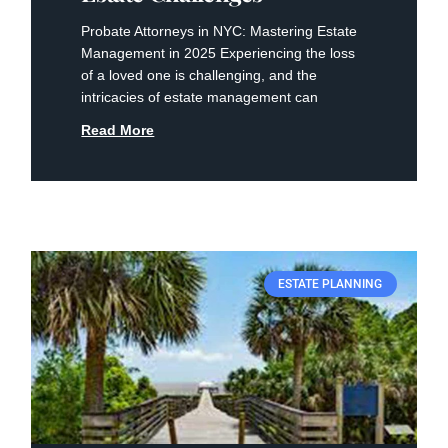
Probate Attorneys in NYC: Mastering Estate
Management ⁣in 2025 Experiencing the loss‌
of a loved one is challenging, and the
⁣intricacies of estate management can
Read More
ESTATE PLANNING