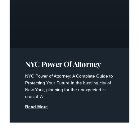
NYC Power Of Attorney
NYC Power of Attorney: A Complete Guide to
Protecting Your Future In the bustling city of
New York, planning for the unexpected is
crucial. A
Read More