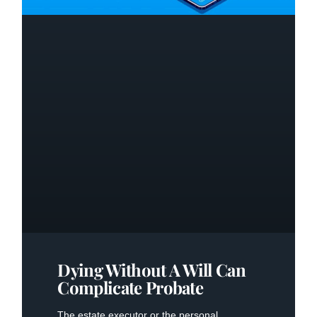
Dying Without A Will Can
Complicate Probate
The estate executor or the personal