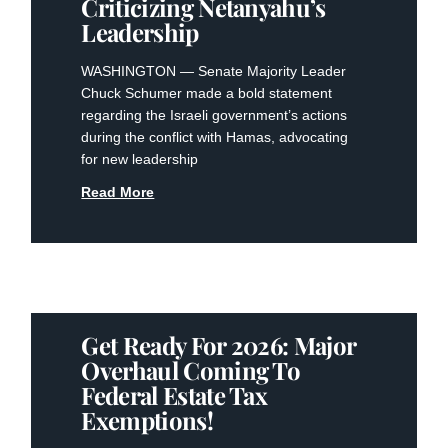
Criticizing Netanyahu’s
Leadership
WASHINGTON — Senate Majority Leader
Chuck Schumer made a bold statement
regarding the Israeli government’s actions
during the conflict with Hamas, advocating
for new leadership
Read More
Get Ready For 2026: Major
Overhaul Coming To
Federal Estate Tax
Exemptions!