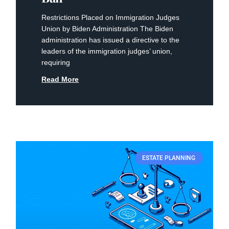
Restrictions Placed on Immigration Judges
Union by Biden Administration The Biden
administration has issued a directive to the
leaders of the immigration judges’ union,
requiring
Read More
ESTATE PLANNING