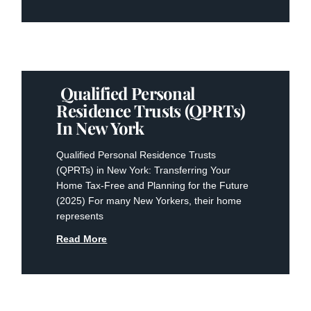
Qualified Personal
Residence Trusts (QPRTs)
In New York
Qualified Personal Residence Trusts
(QPRTs) in New York: Transferring Your
Home Tax-Free and Planning for the Future
(2025) For many New Yorkers, their home
represents
Read More