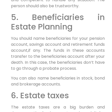
person should also be trustworthy.
5. Beneficiaries in
Estate Planning
You should name beneficiaries for your pension
account, savings account and retirement funds
account,if any. The funds in these accounts
transfer to the beneficiaries account after your
death. In this case, the beneficiaries don’t have
to go through a probate process.
You can also name beneficiaries in stock, bond
and brokerage accounts.
6. Estate taxes
The estate taxes are a big burden and