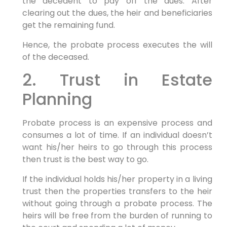
the decedent to pay off the dues. After
clearing out the dues, the heir and beneficiaries
get the remaining fund.
Hence, the probate process executes the will
of the deceased.
2. Trust in Estate
Planning
Probate process is an expensive process and
consumes a lot of time. If an individual doesn’t
want his/her heirs to go through this process
then trust is the best way to go.
If the individual holds his/her property in a living
trust then the properties transfers to the heir
without going through a probate process. The
heirs will be free from the burden of running to