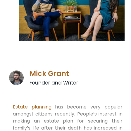
Mick Grant
Founder and Writer
Estate planning
has become very popular
amongst citizens recently. People’s interest in
making an estate plan for securing their
family’s life after their death has increased in