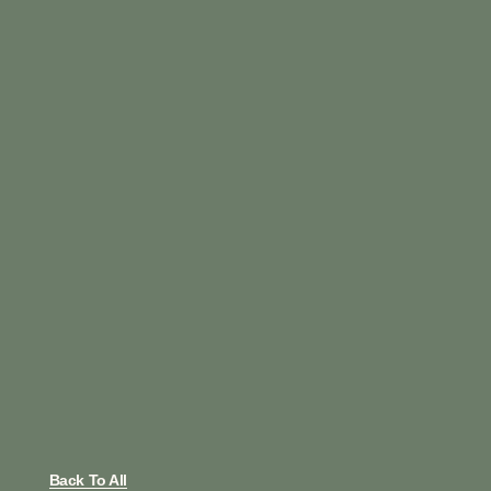
Back To All