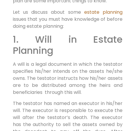
plan are some important things to know.
Let us discuss about some
estate planning
issues that you must have knowledge of before
doing estate planning:
1. Will in Estate
Planning
A will is a legal document in which the testator
specifies his/her intends on the assets he/she
owns. The testator instructs how his/her assets
are to be distributed among the heirs and
beneficiaries through this will.
The testator has named an executor in his/her
will. The executor is responsible to execute the
will after the testator’s death. The executor
has the authority to sell the assets owned by