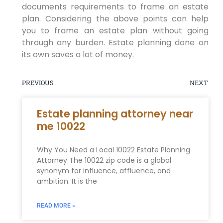
documents requirements to frame an estate
plan. Considering the above points can help
you to frame an estate plan without going
through any burden. Estate planning done on
its own saves a lot of money.
PREVIOUS
NEXT
Estate planning attorney near
me 10022
Why You Need a Local 10022 Estate Planning
Attorney The 10022 zip code is a global
synonym for influence, affluence, and
ambition. It is the
READ MORE »