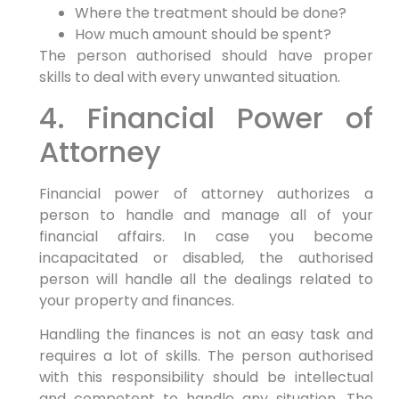
Where the treatment should be done?
How much amount should be spent?
The person authorised should have proper
skills to deal with every unwanted situation.
4. Financial Power of
Attorney
Financial power of attorney authorizes a
person to handle and manage all of your
financial affairs. In case you become
incapacitated or disabled, the authorised
person will handle all the dealings related to
your property and finances.
Handling the finances is not an easy task and
requires a lot of skills. The person authorised
with this responsibility should be intellectual
and competent to handle any situation. The