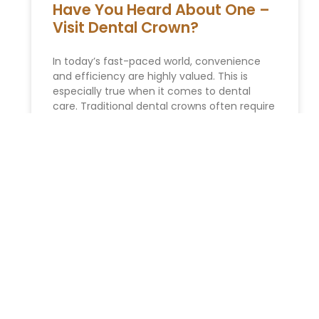
Have You Heard About One –
Visit Dental Crown?
In today’s fast-paced world, convenience
and efficiency are highly valued. This is
especially true when it comes to dental
care. Traditional dental crowns often require
READ MORE »
ESTATE PLANNING