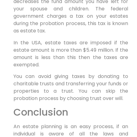
decreases the fund amount you have left for
your spouse and children. The federal
government charges a tax on your estates
during the probation process, this tax is known
as estate tax.
In the USA, estate taxes are imposed if the
estate amount is more than $5.49 million. If the
amount is less than this then the taxes are
exempted.
You can avoid giving taxes by donating to
charitable trusts and transferring your funds or
properties to a trust. You can skip the
probation process by choosing trust over will.
Conclusion
An estate planning is an easy process, if an
individual is aware of all the laws and