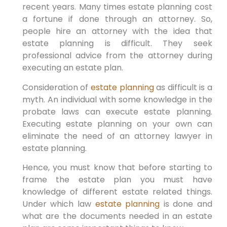
recent years. Many times estate planning cost
a fortune if done through an attorney. So,
people hire an attorney with the idea that
estate planning is difficult. They seek
professional advice from the attorney during
executing an estate plan.
Consideration of
estate planning
as difficult is a
myth. An individual with some knowledge in the
probate laws can execute estate planning.
Executing estate planning on your own can
eliminate the need of an attorney lawyer in
estate planning.
Hence, you must know that before starting to
frame the estate plan you must have
knowledge of different estate related things.
Under which law
estate planning
is done and
what are the documents needed in an estate