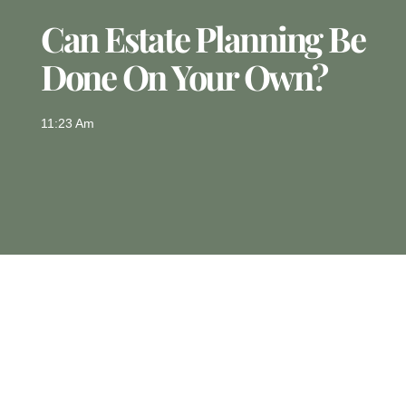
Can Estate Planning Be
Done On Your Own?
11:23 Am