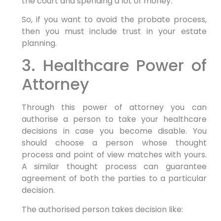
the court and spending a lot of money.
So, if you want to avoid the probate process,
then you must include trust in your estate
planning.
3. Healthcare Power of
Attorney
Through this power of attorney you can
authorise a person to take your healthcare
decisions in case you become disable. You
should choose a person whose thought
process and point of view matches with yours.
A similar thought process can guarantee
agreement of both the parties to a particular
decision.
The authorised person takes decision like: