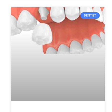
DENTIST