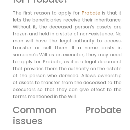
The first reason to apply for
Probate
is that it
lets the beneficiaries receive their inheritance.
Without it, the deceased person’s assets are
frozen and held in a state of non-existence. No
man will have the legal authority to access,
transfer or sell them. If a name exists in
someone’s Will as an executor, they may need
to apply for Probate, as it is a legal document
that provides them the authority on the estate
of the person who demised. Allows ownership
of assets to transfer from the deceased to the
executors so that they can give effect to the
terms mentioned in the Will.
Common Probate
issues