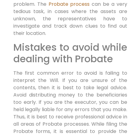
problem. The
Probate process
can be a very
tedious task, in cases where the assets are
unknown, the representatives have to
investigate and track down clues to find out
their location.
Mistakes to avoid while
dealing with Probate
The first common error to avoid is failing to
interpret the Will. If you are unsure of the
contents, then it is best to take legal advice.
Avoid distributing money to the beneficiaries
too early. If you are the executor, you can be
held legally liable for any errors that you make.
Thus, it is best to receive professional advice in
all areas of Probate processes. While filing the
Probate forms, it is essential to provide the