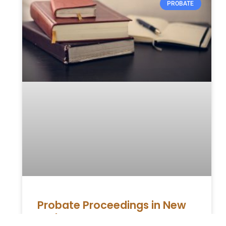
PROBATE
Probate Proceedings in New
York