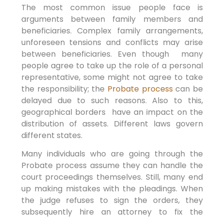
The most common issue people face is
arguments between family members and
beneficiaries. Complex family arrangements,
unforeseen tensions and conflicts may arise
between beneficiaries. Even though many
people agree to take up the role of a personal
representative, some might not agree to take
the responsibility; the
Probate process
can be
delayed due to such reasons. Also to this,
geographical borders have an impact on the
distribution of assets. Different laws govern
different states.
Many individuals who are going through the
Probate process assume they can handle the
court proceedings themselves. Still, many end
up making mistakes with the pleadings. When
the judge refuses to sign the orders, they
subsequently hire an attorney to fix the