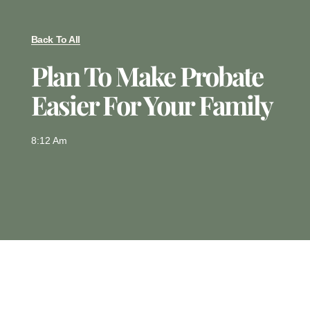
Back To All
Plan To Make Probate
Easier For Your Family
8:12 Am