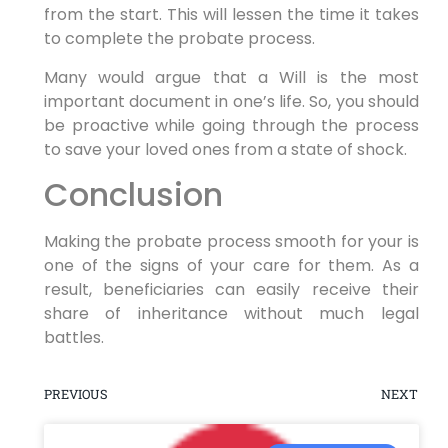
from the start. This will lessen the time it takes
to complete the probate process.
Many would argue that a Will is the most
important document in one’s life. So, you should
be proactive while going through the process
to save your loved ones from a state of shock.
Conclusion
Making the probate process smooth for your is
one of the signs of your care for them. As a
result, beneficiaries can easily receive their
share of inheritance without much legal
battles.
PREVIOUS
NEXT