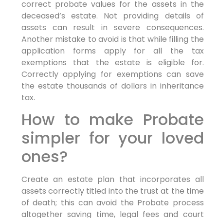
correct probate values for the assets in the
deceased’s estate. Not providing details of
assets can result in severe consequences.
Another mistake to avoid is that while filling the
application forms apply for all the tax
exemptions that the estate is eligible for.
Correctly applying for exemptions can save
the estate thousands of dollars in inheritance
tax.
How to make Probate
simpler for your loved
ones?
Create an estate plan that incorporates all
assets correctly titled into the trust at the time
of death; this can avoid the Probate process
altogether saving time, legal fees and court