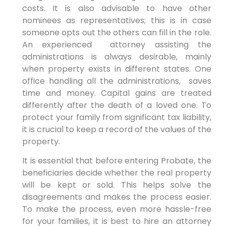
costs. It is also advisable to have other
nominees as representatives; this is in case
someone opts out the others can fill in the role.
An experienced attorney assisting the
administrations is always desirable, mainly
when property exists in different states. One
office handling all the administrations, saves
time and money. Capital gains are treated
differently after the death of a loved one. To
protect your family from significant tax liability,
it is crucial to keep a record of the values of the
property.
It is essential that before entering Probate, the
beneficiaries decide whether the real property
will be kept or sold. This helps solve the
disagreements and makes the process easier.
To make the process, even more hassle-free
for your families, it is best to hire an attorney