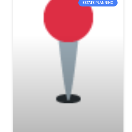
ESTATE PLANNING