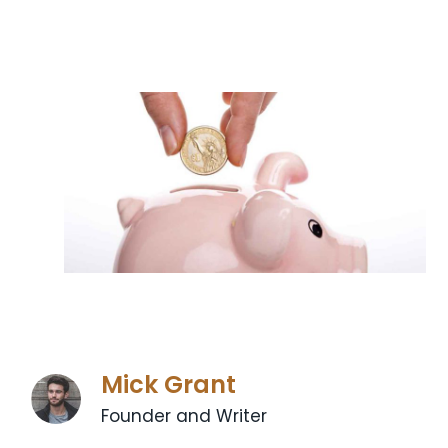
Mick Grant
Founder and Writer