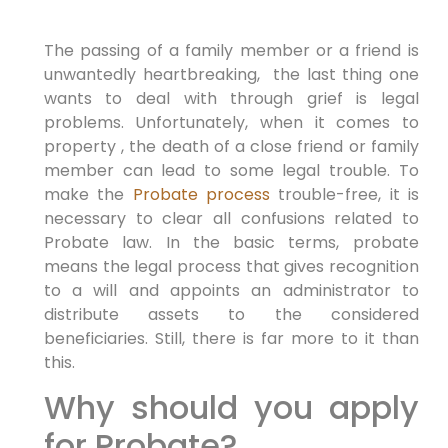
The passing of a family member or a friend is
unwantedly heartbreaking, the last thing one
wants to deal with through grief is legal
problems. Unfortunately, when it comes to
property , the death of a close friend or family
member can lead to some legal trouble. To
make the
Probate process
trouble-free, it is
necessary to clear all confusions related to
Probate law. In the basic terms, probate
means the legal process that gives recognition
to a will and appoints an administrator to
distribute assets to the considered
beneficiaries. Still, there is far more to it than
this.
Why should you apply
for Probate?