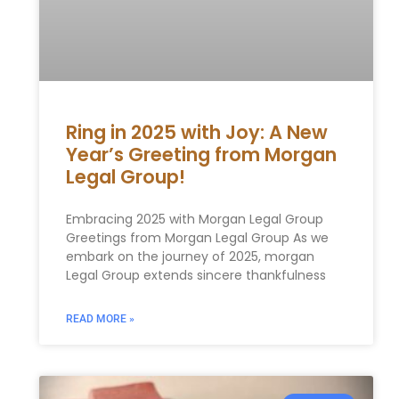
Ring in 2025 with Joy: A New
Year’s Greeting from Morgan
Legal Group!
Embracing 2025 with Morgan Legal Group
Greetings from Morgan Legal Group As we
embark on the⁢ journey of 2025, morgan
Legal Group extends sincere thankfulness
READ MORE »